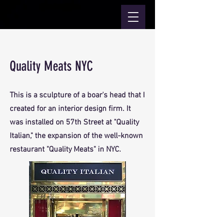
Quality Meats NYC
This is a sculpture of a boar's head that I
created for an interior design firm. It
was installed on 57th Street at "Quality
Italian," the expansion of the well-known
restaurant "Quality Meats" in NYC.