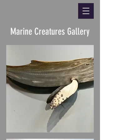
Marine Creatures Gallery