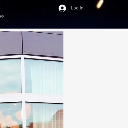
Log In
ES