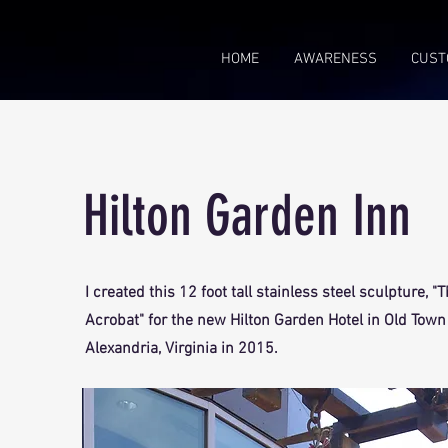
HOME
AWARENESS
CUST
Hilton Garden Inn
I created this 12 foot tall stainless steel sculpture, "
Acrobat" for the new Hilton Garden Hotel in Old Town
Alexandria, Virginia in 2015.