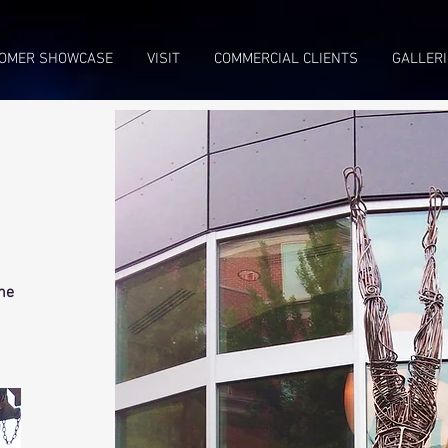
OMER SHOWCASE
VISIT
COMMERCIAL CLIENTS
GALLERI
The