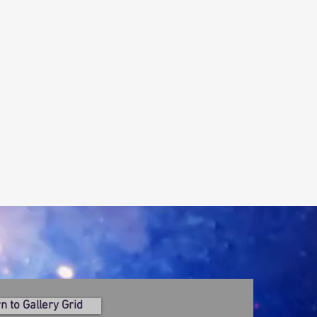
n to Gallery Grid