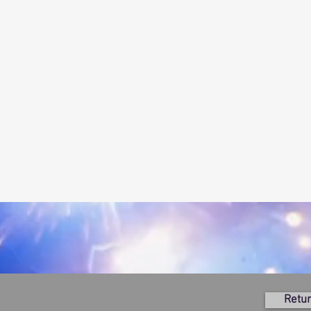
Retur