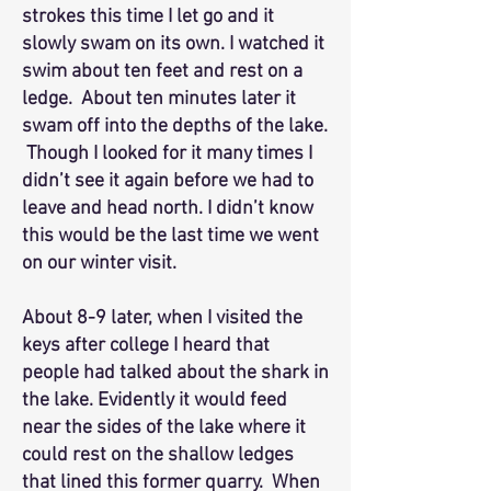
strokes this time I let go and it
slowly swam on its own. I watched it
swim about ten feet and rest on a
ledge. About ten minutes later it
swam off into the depths of the lake.
Though I looked for it many times I
didn’t see it again before we had to
leave and head north. I didn’t know
this would be the last time we went
on our winter visit.
About 8-9 later, when I visited the
keys after college I heard that
people had talked about the shark in
the lake. Evidently it would feed
near the sides of the lake where it
could rest on the shallow ledges
that lined this former quarry. When