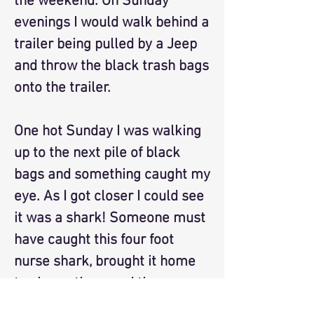
the weekend. On Sunday
evenings I would walk behind a
trailer being pulled by a Jeep
and throw the black trash bags
onto the trailer.
One hot Sunday I was walking
up to the next pile of black
bags and something caught my
eye. As I got closer I could see
it was a shark! Someone must
have caught this four foot
nurse shark, brought it home
to show others and then
tossed it into the trash. I