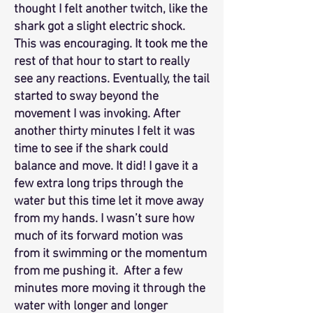
thought I felt another twitch, like the
shark got a slight electric shock.
This was encouraging. It took me the
rest of that hour to start to really
see any reactions. Eventually, the tail
started to sway beyond the
movement I was invoking. After
another thirty minutes I felt it was
time to see if the shark could
balance and move. It did! I gave it a
few extra long trips through the
water but this time let it move away
from my hands. I wasn’t sure how
much of its forward motion was
from it swimming or the momentum
from me pushing it. After a few
minutes more moving it through the
water with longer and longer