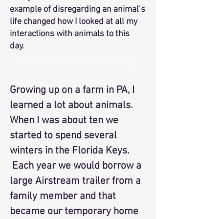
example of disregarding an animal’s
life changed how I looked at all my
interactions with animals to this
day.
To Environmental Awareness
Growing up on a farm in PA, I
learned a lot about animals.
When I was about ten we
started to spend several
winters in the Florida Keys.
Each year we would borrow a
large Airstream trailer from a
family member and that
became our temporary home