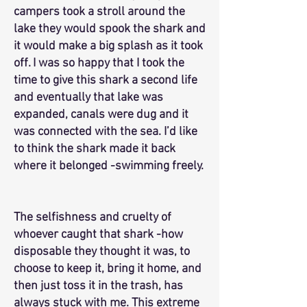
campers took a stroll around the
lake they would spook the shark and
it would make a big splash as it took
off. I was so happy that I took the
time to give this shark a second life
and eventually that lake was
expanded, canals were dug and it
was connected with the sea. I’d like
to think the shark made it back
where it belonged -swimming freely.
The selfishness and cruelty of
whoever caught that shark -how
disposable they thought it was, to
choose to keep it, bring it home, and
then just toss it in the trash, has
always stuck with me. This extreme