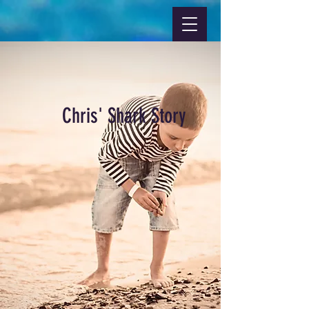
Chris' Shark Story