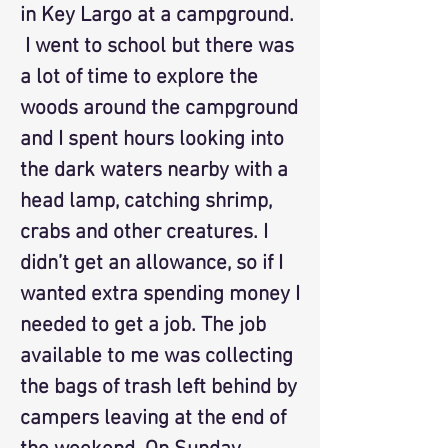
in Key Largo at a campground.
I went to school but there was
a lot of time to explore the
woods around the campground
and I spent hours looking into
the dark waters nearby with a
head lamp, catching shrimp,
crabs and other creatures. I
didn’t get an allowance, so if I
wanted extra spending money I
needed to get a job. The job
available to me was collecting
the bags of trash left behind by
campers leaving at the end of