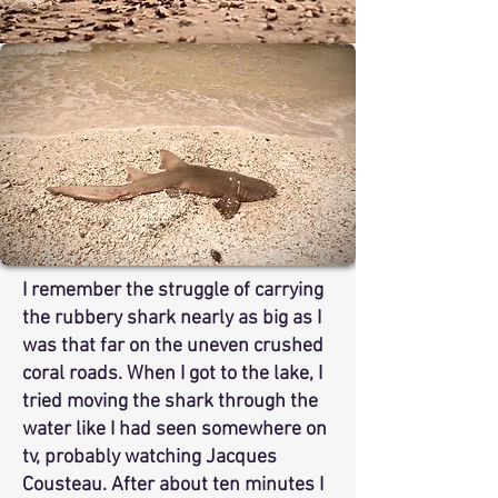
I remember the struggle of carrying
the rubbery shark nearly as big as I
was that far on the uneven crushed
coral roads. When I got to the lake, I
tried moving the shark through the
water like I had seen somewhere on
tv, probably watching Jacques
Cousteau. After about ten minutes I