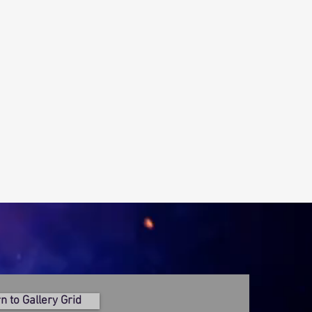
n to Gallery Grid