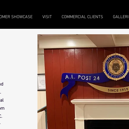
OMER SHOWCASE
VISIT
COMMERCIAL CLIENTS
GALLERI
nd
.
al
rom
C.
r