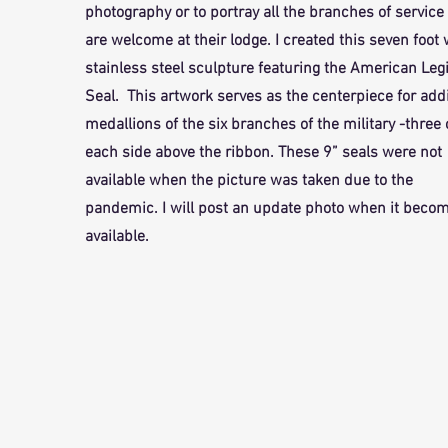
photography or to portray all the branches of service 
are welcome at their lodge. I created this seven foot
stainless steel sculpture featuring the American Leg
Seal. This artwork serves as the centerpiece for add
medallions of the six branches of the military -three
each side above the ribbon. These 9” seals were not
available when the picture was taken due to the
pandemic. I will post an update photo when it beco
available.