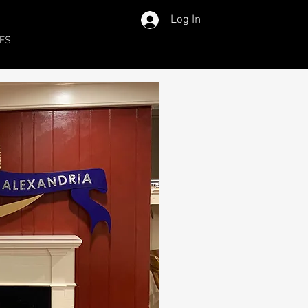
Log In
ES