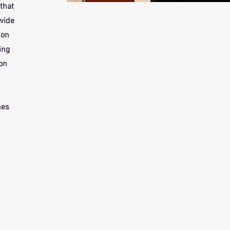
that
 wide
ion
ing
 on
mes