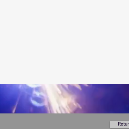
Retur