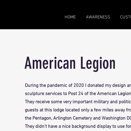
HOME
AWARENESS
CUST
American Legion
During the pandemic of 2020 I donated my design a
sculpture services to Post 24 of the American Legion
They receive some very important military and politic
guests at this lodge located only a few miles away f
the Pentagon, Arlington Cemetery and Washington D
They didn’t have a nice background display to use fo